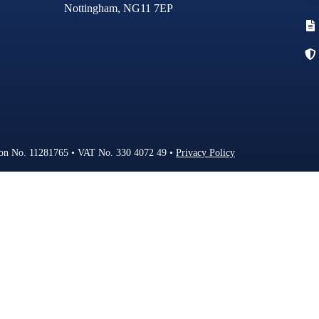
Nottingham, NG11 7EP
FAQS
NEWS
CONTACT
ion No. 11281765 • VAT No. 330 4072 49 •
Privacy Policy