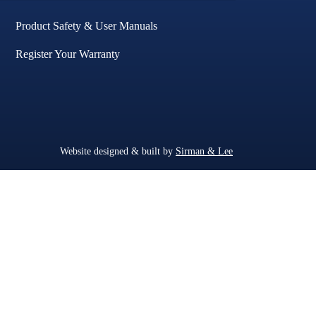
Product Safety & User Manuals
Register Your Warranty
Website designed & built by
Sirman & Lee
.