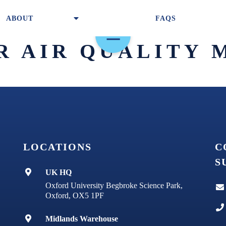
ABOUT
FAQS
R AIR QUALITY 
PURIFIERS & FILTERS
LOCATIONS
C
TECHNOLOGY
S
UK HQ
ABOUT
Oxford University Begbroke Science Park,
Oxford, OX5 1PF
Midlands Warehouse