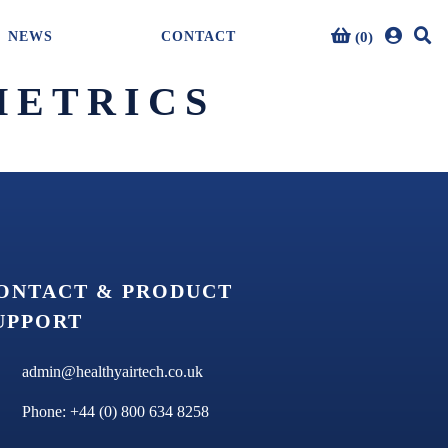
(0)
NEWS
CONTACT
0 item(s)
METRICS
ONTACT & PRODUCT
UPPORT
admin@healthyairtech.co.uk
Phone: +44 (0) 800 634 8258