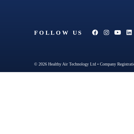
FOLLOW US
© 2026 Healthy Air Technology Ltd • Company Registrat