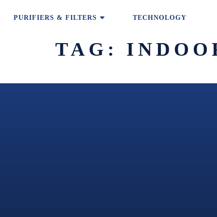
PURIFIERS & FILTERS
TECHNOLOGY
TAG:
INDOO