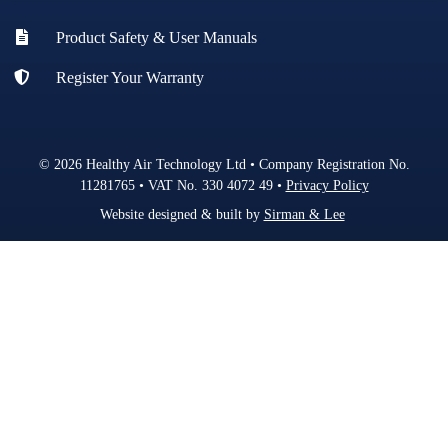
Product Safety & User Manuals
Register Your Warranty
© 2026 Healthy Air Technology Ltd • Company Registration No.
11281765 • VAT No. 330 4072 49 •
Privacy Policy
Website designed & built by
Sirman & Lee
.