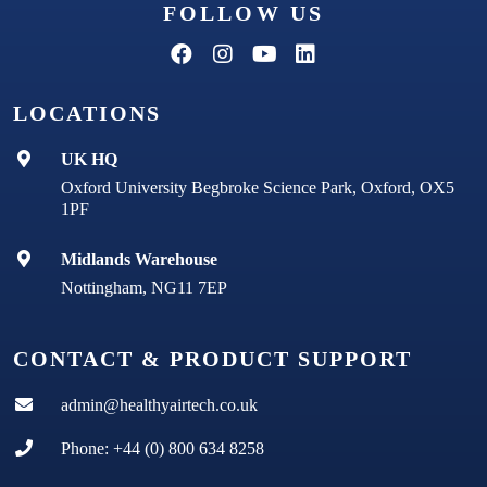
FOLLOW US
LOCATIONS
UK HQ
Oxford University Begbroke Science Park, Oxford, OX5
1PF
Midlands Warehouse
Nottingham, NG11 7EP
CONTACT & PRODUCT SUPPORT
admin@healthyairtech.co.uk
Phone: +44 (0) 800 634 8258