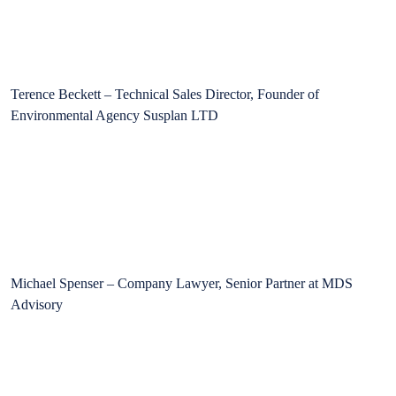
Terence Beckett – Technical Sales Director, Founder of
Environmental Agency Susplan LTD
Michael Spenser – Company Lawyer, Senior Partner at MDS
Advisory