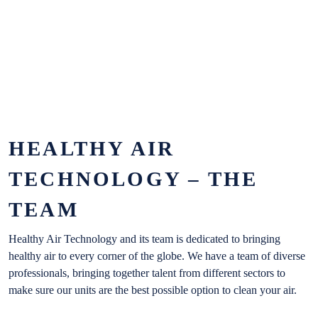
NEWS
CONTACT
HEALTHY AIR
TECHNOLOGY – THE
TEAM
Healthy Air Technology and its team is dedicated to bringing
healthy air to every corner of the globe. We have a team of diverse
professionals, bringing together talent from different sectors to
make sure our units are the best possible option to clean your air.