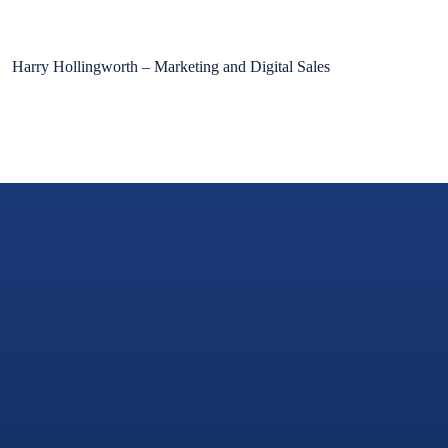
Harry Hollingworth – Marketing and Digital Sales