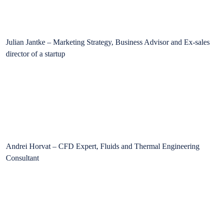
Julian Jantke – Marketing Strategy, Business Advisor and Ex-sales
director of a startup
Andrei Horvat – CFD Expert, Fluids and Thermal Engineering
Consultant