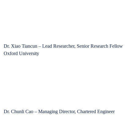
Dr. Xiao Tiancun – Lead Researcher, Senior Research Fellow
Oxford University
Dr. Chunli Cao – Managing Director, Chartered Engineer